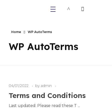
Primaly
Home
WP AutoTerms
WP AutoTerms
04/01/2022
by
admin
Terms and Conditions
Last updated: Please read these T ...