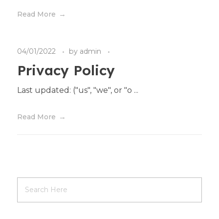
Read More
04/01/2022
by
admin
Privacy Policy
Last updated: ("us", "we", or "o ...
Read More