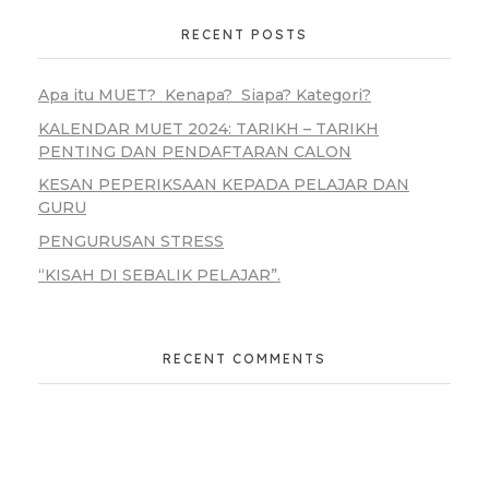
RECENT POSTS
Apa itu MUET? Kenapa? Siapa? Kategori?
KALENDAR MUET 2024: TARIKH – TARIKH
PENTING DAN PENDAFTARAN CALON
KESAN PEPERIKSAAN KEPADA PELAJAR DAN
GURU
PENGURUSAN STRESS
“KISAH DI SEBALIK PELAJAR”.
RECENT COMMENTS