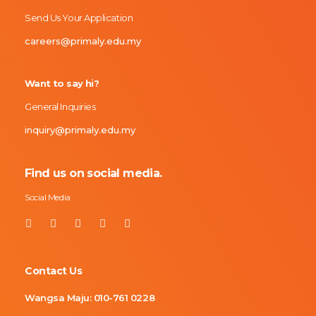
Send Us Your Application
careers@primaly.edu.my
Want to say hi?
General Inquiries
inquiry@primaly.edu.my
Find us on social media.
Social Media
Contact Us
Wangsa Maju:
010-761 0228