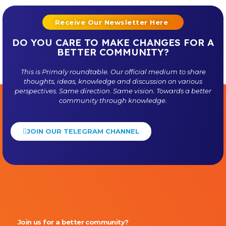
Receive Our Newsletter Here
DO YOU CARE TO MAKE CHANGES FOR A
BETTER COMMUNITY?
This is
Primaly
roundtable. Our official medium to share
thoughts, ideas, knowledge and discussion on various
perspectives. Same direction. Same vision. Towards a better
community through knowledge.
JOIN OUR TELEGRAM CHANNEL
Primaly
Join us for a better community?