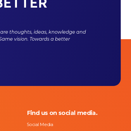
BETTER
hare thoughts, ideas, knowledge and
 Same vision. Towards a better
Find us on social media.
Social Media