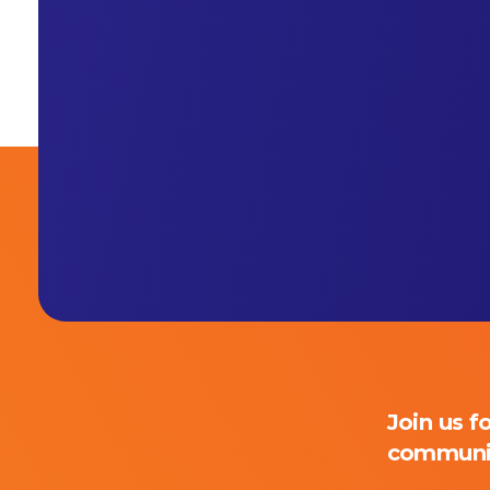
Join us f
Primaly
communi