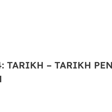
: TARIKH – TARIKH PE
N