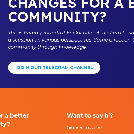
CHANGES FOR A 
COMMUNITY?
This is
Primaly
roundtable. Our official medium to s
discussion on various perspectives. Same direction.
community through knowledge.
JOIN OUR TELEGRAM CHANNEL
or a better
Want to say hi?
ty?
General Inquiries