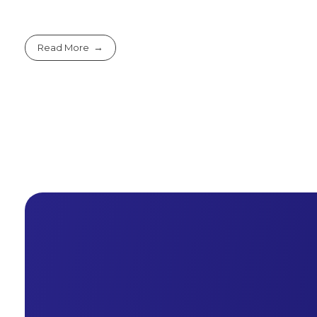
Read More