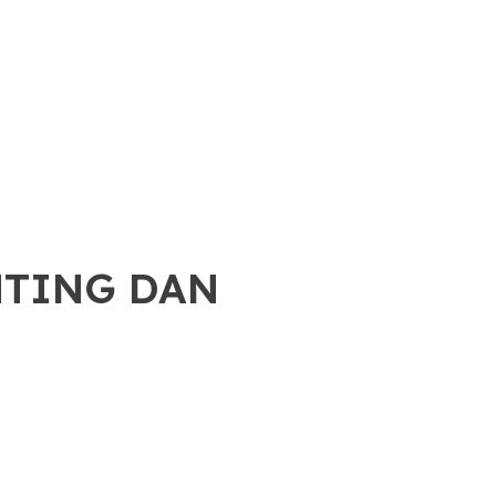
NTING DAN