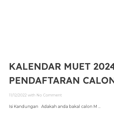
KALENDAR MUET 2024
PENDAFTARAN CALO
11/12/2022
with
No Comment
Isi Kandungan Adakah anda bakal calon M ...