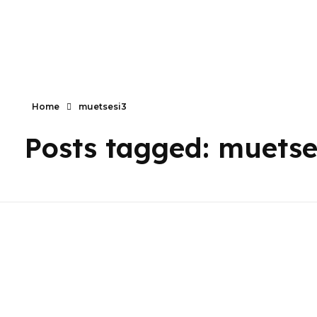
Primaly
Home
muetsesi3
Posts tagged: muetse