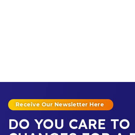
Receive Our Newsletter Here
DO YOU CARE TO