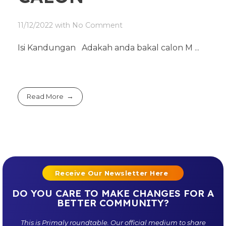
11/12/2022
with
No Comment
Isi Kandungan Adakah anda bakal calon M ...
Read More
Receive Our Newsletter Here
DO YOU CARE TO MAKE CHANGES FOR A
BETTER COMMUNITY?
This is
Primaly
roundtable. Our official medium to share