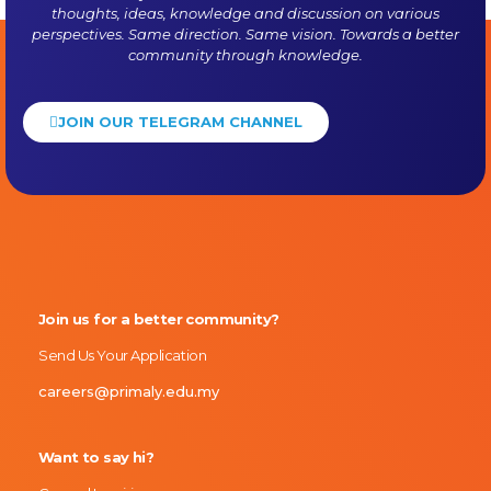
thoughts, ideas, knowledge and discussion on various
perspectives. Same direction. Same vision. Towards a better
community through knowledge.
JOIN OUR TELEGRAM CHANNEL
Primaly
Join us for a better community?
Send Us Your Application
careers@primaly.edu.my
Want to say hi?