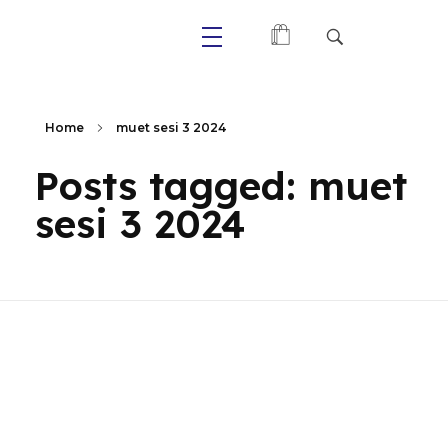
Primaly
Home
muet sesi 3 2024
Posts tagged: muet
sesi 3 2024