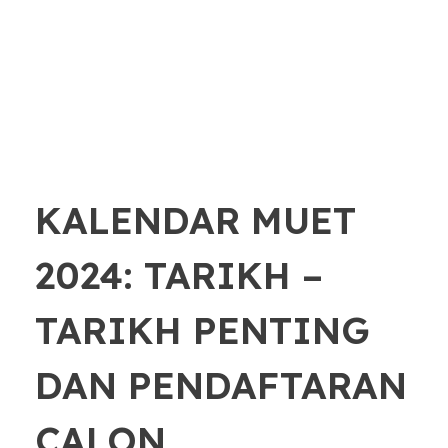
KALENDAR MUET
2024: TARIKH –
TARIKH PENTING
DAN PENDAFTARAN
CALON