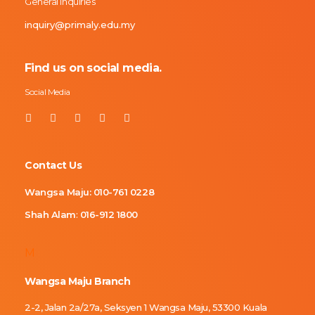
General Inquiries
inquiry@primaly.edu.my
Find us on social media.
Social Media
Contact Us
Wangsa Maju:
010-761 0228
Shah Alam
:
016-912 1800
M
Wangsa Maju Branch
2-2, Jalan 2a/27a, Seksyen 1 Wangsa Maju, 53300 Kuala