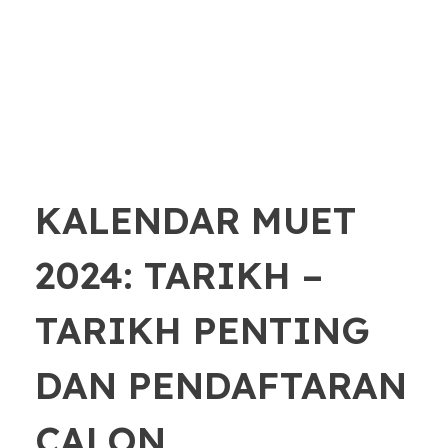
KALENDAR MUET
2024: TARIKH –
TARIKH PENTING
DAN PENDAFTARAN
CALON