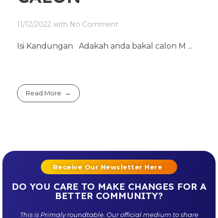
11/12/2022
with
No Comment
Isi Kandungan Adakah anda bakal calon M ...
Read More
Receive Our Newsletter Here
DO YOU CARE TO MAKE CHANGES FOR A
BETTER COMMUNITY?
This is
Primaly
roundtable. Our official medium to share