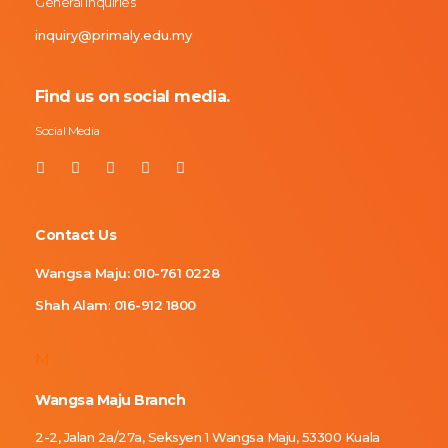
General Inquiries
inquiry@primaly.edu.my
Find us on social media.
Social Media
Contact Us
Wangsa Maju:
010-761 0228
Shah Alam
:
016-912 1800
M
Wangsa Maju Branch
2-2, Jalan 2a/27a, Seksyen 1 Wangsa Maju, 53300 Kuala