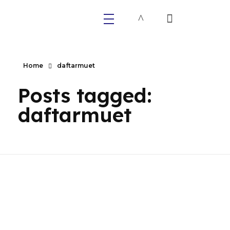
Primaly
Home
daftarmuet
Posts tagged:
daftarmuet