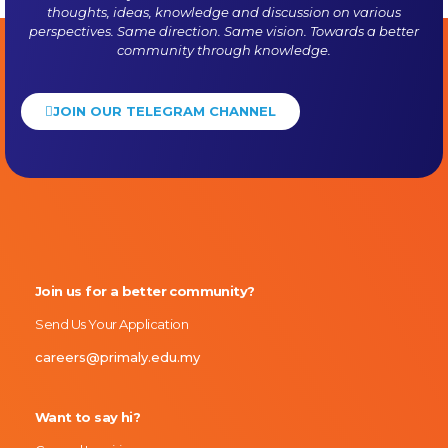
thoughts, ideas, knowledge and discussion on various
perspectives. Same direction. Same vision. Towards a better
community through knowledge.
JOIN OUR TELEGRAM CHANNEL
Primaly
Join us for a better community?
Send Us Your Application
careers@primaly.edu.my
Want to say hi?