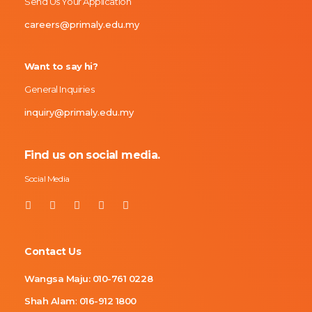
Send Us Your Application
careers@primaly.edu.my
Want to say hi?
General Inquiries
inquiry@primaly.edu.my
Find us on social media.
Social Media
Contact Us
Wangsa Maju:
010-761 0228
Shah Alam
:
016-912 1800