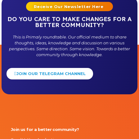
Receive Our Newsletter Here
DO YOU CARE TO MAKE CHANGES FOR A
BETTER COMMUNITY?
This is
Primaly
roundtable. Our official medium to share
thoughts, ideas, knowledge and discussion on various
perspectives. Same direction. Same vision. Towards a better
community through knowledge.
JOIN OUR TELEGRAM CHANNEL
Primaly
Join us for a better community?