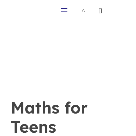
Primaly
Maths for
Teens