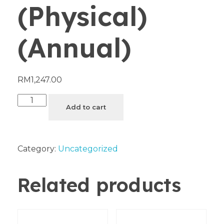
(Physical)
(Annual)
RM
1,247.00
Add to cart
Category:
Uncategorized
Related products