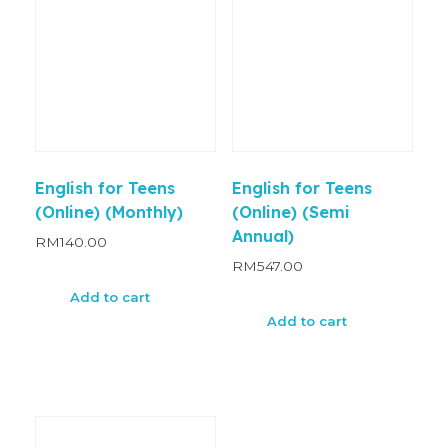
English for Teens
English for Teens
(Online) (Monthly)
(Online) (Semi
Annual)
RM
140.00
RM
547.00
Add to cart
Add to cart