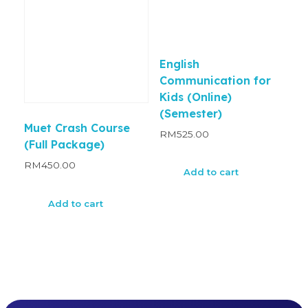
English
Communication for
Kids (Online)
(Semester)
Muet Crash Course
RM
525.00
(Full Package)
RM
450.00
Add to cart
Add to cart