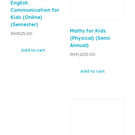
English
Communication for
Kids (Online)
(Semester)
Maths for Kids
RM
525.00
(Physical) (Semi
Annual)
Add to cart
RM
1,200.00
Add to cart