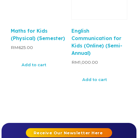
Maths for Kids
English
(Physical) (Semester)
Communication for
Kids (Online) (Semi-
RM
625.00
Annual)
RM
1,000.00
Add to cart
Add to cart
Receive Our Newsletter Here