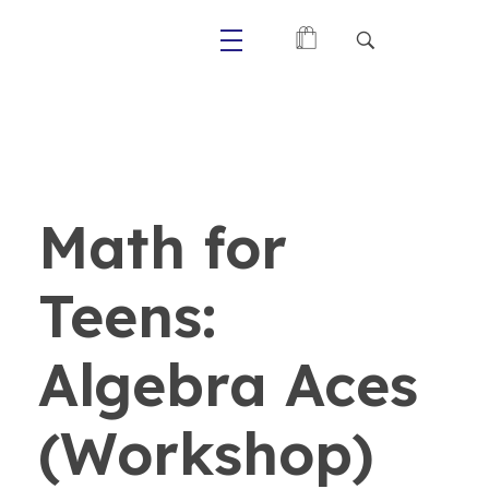
Primaly
Math for
Teens:
Algebra Aces
(Workshop)