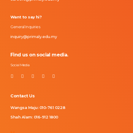
Want to say hi?
General Inquiries
inquiry@primaly.edu.my
Find us on social media.
Social Media
Contact Us
Wangsa Maju:
010-761 0228
Shah Alam
:
016-912 1800