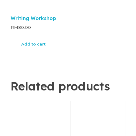
Writing Workshop
RM
80.00
Add to cart
Related products