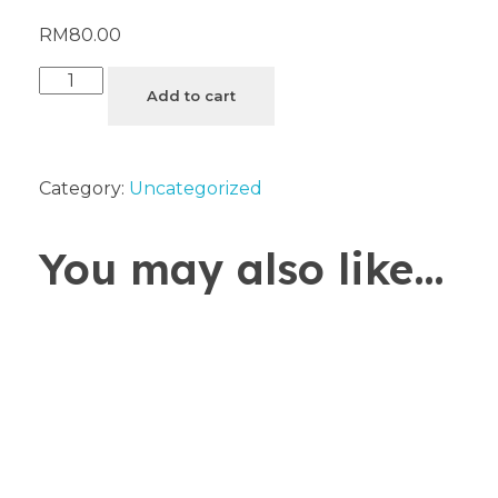
RM
80.00
Add to cart
Category:
Uncategorized
You may also like…