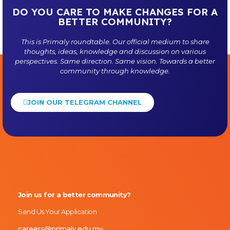
DO YOU CARE TO MAKE CHANGES FOR A
BETTER COMMUNITY?
This is
Primaly
roundtable. Our official medium to share
thoughts, ideas, knowledge and discussion on various
perspectives. Same direction. Same vision. Towards a better
community through knowledge.
JOIN OUR TELEGRAM CHANNEL
Primaly
Join us for a better community?
Send Us Your Application
careers@primaly.edu.my