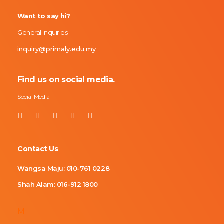
Want to say hi?
General Inquiries
inquiry@primaly.edu.my
Find us on social media.
Social Media
Contact Us
Wangsa Maju:
010-761 0228
Shah Alam
:
016-912 1800
M