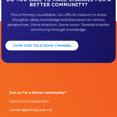
BETTER COMMUNITY?
This is
Primaly
roundtable. Our official medium to share
thoughts, ideas, knowledge and discussion on various
perspectives. Same direction. Same vision. Towards a better
community through knowledge.
JOIN OUR TELEGRAM CHANNEL
Primaly
Join us for a better community?
Send Us Your Application
careers@primaly.edu.my