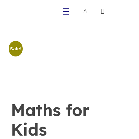
Primaly
Sale!
Maths for
Kids