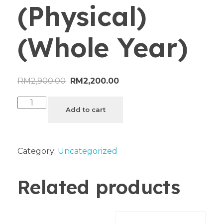
(Physical)
(Whole Year)
RM
2,900.00
RM
2,200.00
Add to cart
Category:
Uncategorized
Related products