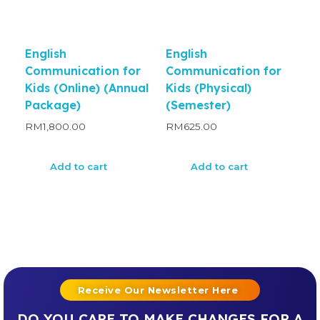
English
English
Communication for
Communication for
Kids (Online) (Annual
Kids (Physical)
Package)
(Semester)
RM
1,800.00
RM
625.00
Add to cart
Add to cart
Receive Our Newsletter Here
DO YOU CARE TO MAKE CHANGES FOR A