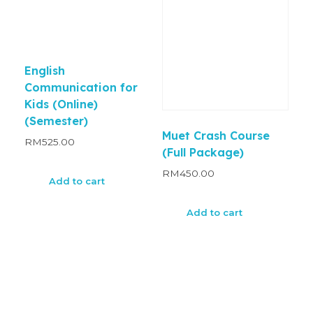
English
Communication for
Kids (Online)
(Semester)
Muet Crash Course
RM
525.00
(Full Package)
RM
450.00
Add to cart
Add to cart