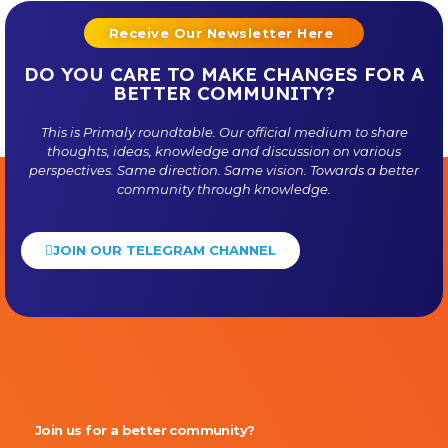
Receive Our Newsletter Here
DO YOU CARE TO MAKE CHANGES FOR A
BETTER COMMUNITY?
This is
Primaly
roundtable. Our official medium to share
thoughts, ideas, knowledge and discussion on various
perspectives. Same direction. Same vision. Towards a better
community through knowledge.
JOIN OUR TELEGRAM CHANNEL
Primaly
Join us for a better community?