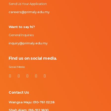
Send Us Your Application
careers@primaly.edu.my
Want to say hi?
General Inquiries
inquiry@primaly.edu.my
Find us on social media.
Social Media
Contact Us
Wangsa Maju:
010-761 0228
Shah Alam
:
016-912 1800