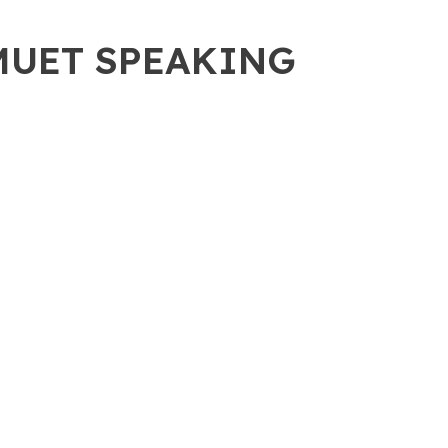
 MUET SPEAKING