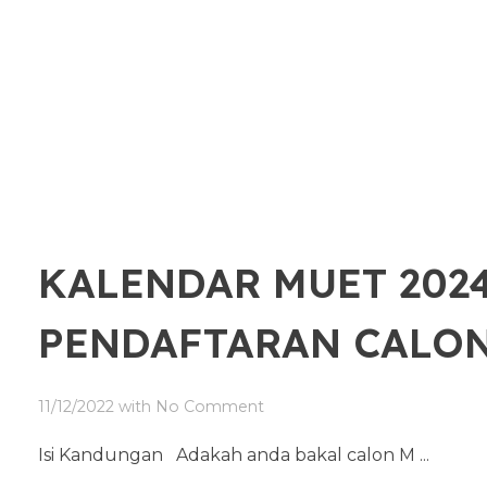
KALENDAR MUET 2024
PENDAFTARAN CALO
11/12/2022
with
No Comment
Isi Kandungan Adakah anda bakal calon M ...