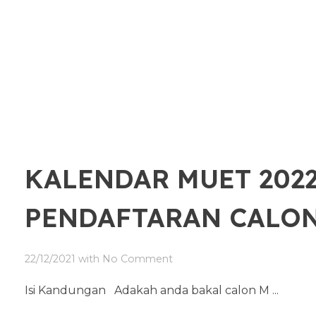
KALENDAR MUET 2022
PENDAFTARAN CALO
22/12/2021
with
No Comment
Isi Kandungan Adakah anda bakal calon M ...