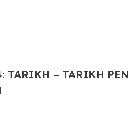
: TARIKH – TARIKH PE
N