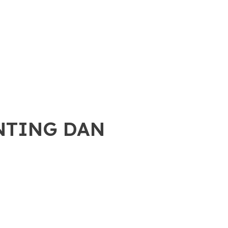
ENTING DAN