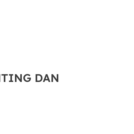
NTING DAN