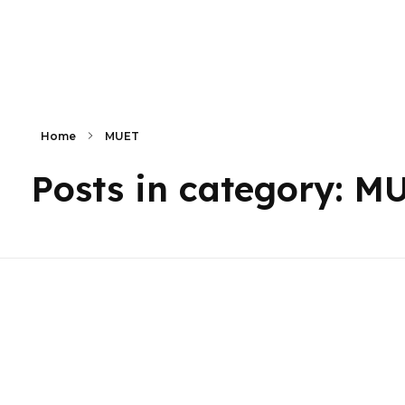
Primaly
Home
MUET
Posts in category: M