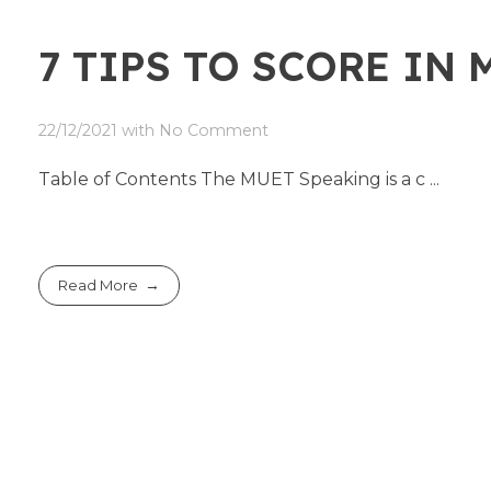
7 TIPS TO SCORE IN
22/12/2021
with
No Comment
Table of Contents The MUET Speaking is a c ...
Read More