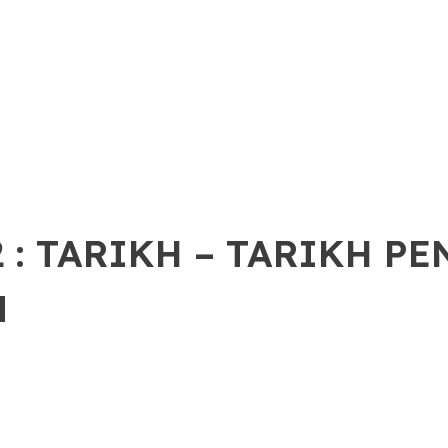
 : TARIKH – TARIKH P
N