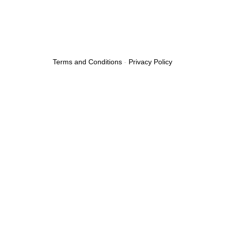
Terms and Conditions
-
Privacy Policy